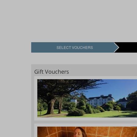
SELECT VOUCHERS
Gift Vouchers