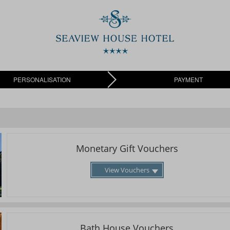
PERSONALISATION
PAYMENT
Monetary Gift Vouchers
View Vouchers
Bath House Vouchers