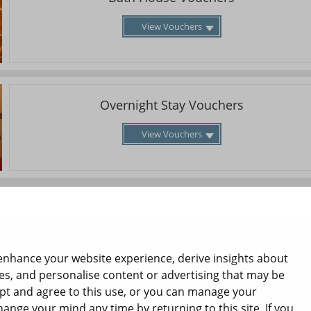
View Vouchers
Overnight Stay Vouchers
View Vouchers
enhance your website experience, derive insights about
es, and personalise content or advertising that may be
ept and agree to this use, or you can manage your
hange your mind any time by returning to this site. If you