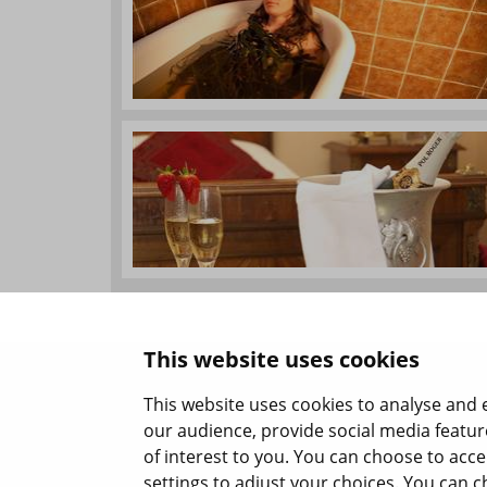
This website uses cookies
This website uses cookies to analyse and 
our audience, provide social media featur
of interest to you. You can choose to acc
settings to adjust your choices. You can c