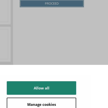
Allow all
Manage cookies