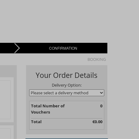
CONFIRMATION
BOOKING
Your Order Details
Delivery Option:
Total Number of
0
Vouchers
Total
€0.00